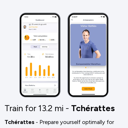
Train for 13.2
mi
-
Tchérattes
Tchérattes
- Prepare yourself optimally for