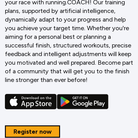
your race with running.COACH! Our training
plans, supported by artificial intelligence,
dynamically adapt to your progress and help
you achieve your target time. Whether you're
aiming for a personal best or planning a
successful finish, structured workouts, precise
feedback and intelligent adjustments will keep
you motivated and well prepared. Become part
of a community that will get you to the finish
line stronger than ever before!
Register now