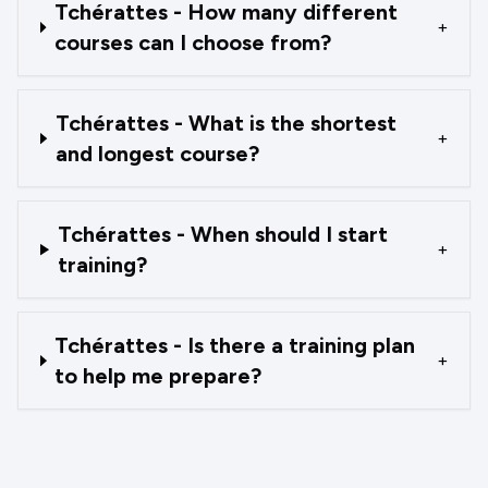
Tchérattes - How many different
+
courses can I choose from?
Tchérattes - What is the shortest
+
and longest course?
Tchérattes - When should I start
+
training?
Tchérattes - Is there a training plan
+
to help me prepare?