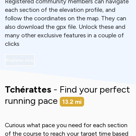
Registered community members can navigate
each section of the elevation profile, and
follow the coordinates on the map. They can
also download the gpx file. Unlock these and
many other exclusive features in a couple of
clicks
Register now
Tchérattes
- Find your perfect
running pace
13.2
mi
Curious what pace you need for each section
of the course to reach your target time based