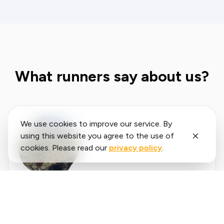
What runners say about us?
We use cookies to improve our service. By
using this website you agree to the use of
cookies. Please read our
privacy policy
.
Said
López
running.COACH has helped me plan my entire