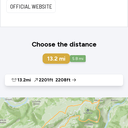
OFFICIAL WEBSITE
Choose the distance
13.2
mi
5.8
mi
13.2mi
2201ft
2208ft