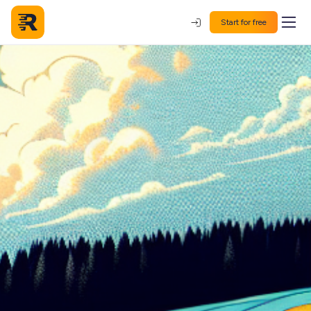
Start for free