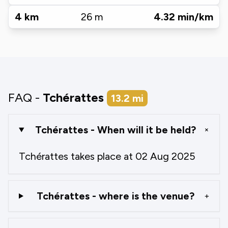
4
km
26
m
4.32
min/km
FAQ -
Tchérattes
13.2
mi
Tchérattes - When will it be held?
+
Tchérattes takes place at 02 Aug 2025
Tchérattes - where is the venue?
+