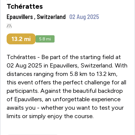
Tchérattes
Epauvillers , Switzerland
02 Aug 2025
13.2
mi
5.8
mi
Tchérattes - Be part of the starting field at
02 Aug 2025 in Epauvillers, Switzerland. With
distances ranging from 5.8 km to 13.2 km,
this event offers the perfect challenge for all
participants. Against the beautiful backdrop
of Epauvillers, an unforgettable experience
awaits you - whether you want to test your
limits or simply enjoy the course.