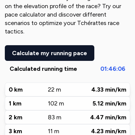
on the elevation profile of the race? Try our
pace calculator and discover different
scenarios to optimize your
Tchérattes
race
tactics.
Calculate my running pace
Calculated running time
01:46:06
0
km
22
m
4.33
min/km
1
km
102
m
5.12
min/km
2
km
83
m
4.47
min/km
3
km
11
m
4.23
min/km