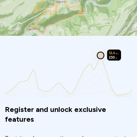
Register and unlock exclusive
features