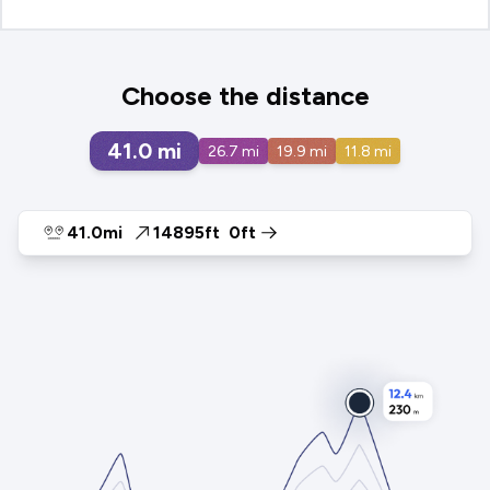
Choose the distance
41.0
mi
26.7
mi
19.9
mi
11.8
mi
41.0mi
14895ft
0ft