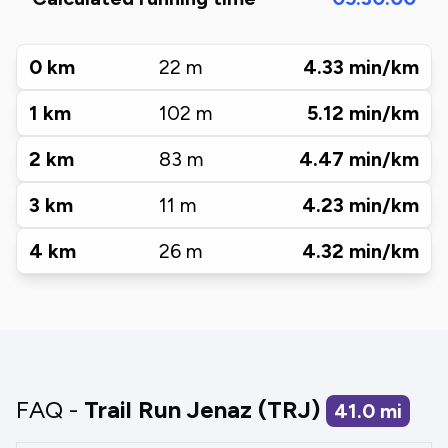
0
km
22
m
4.33
min/km
1
km
102
m
5.12
min/km
2
km
83
m
4.47
min/km
3
km
11
m
4.23
min/km
4
km
26
m
4.32
min/km
FAQ -
Trail Run Jenaz (TRJ)
41.0
mi