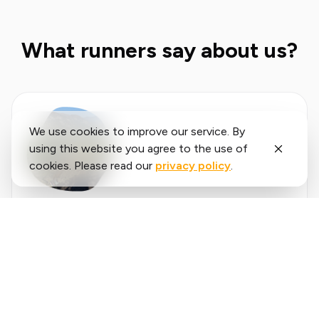
What runners say about us?
We use cookies to improve our service. By
using this website you agree to the use of
cookies. Please read our
privacy policy
.
Said
López
running.COACH has helped me plan my entire
season for the year. I love the flexibility with
which the training plan is adjusted when an
annual goal changes. I am very happy with the