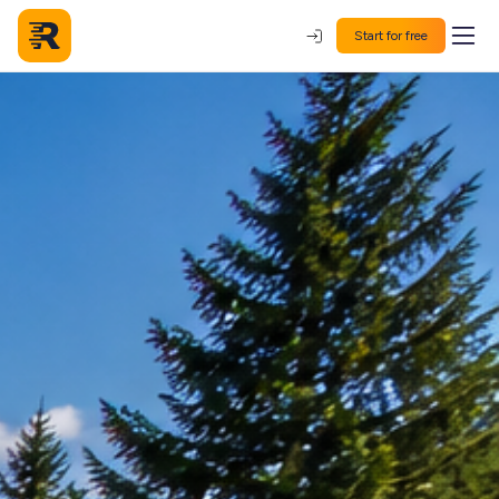
Start for free