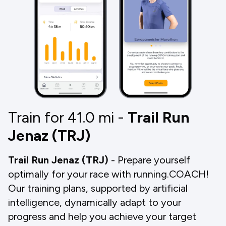
Train for 41.0
mi
-
Trail Run
Jenaz (TRJ)
Trail Run Jenaz (TRJ)
- Prepare yourself
optimally for your race with running.COACH!
Our training plans, supported by artificial
intelligence, dynamically adapt to your
progress and help you achieve your target