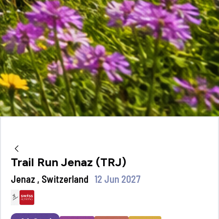
Trail Run Jenaz (TRJ)
Jenaz , Switzerland
12 Jun 2027