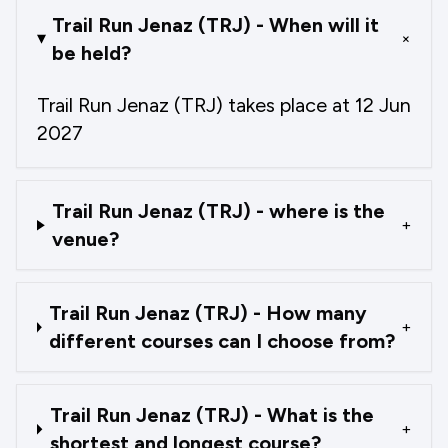
Trail Run Jenaz (TRJ) - When will it
+
be held?
Trail Run Jenaz (TRJ) takes place at 12 Jun
2027
Trail Run Jenaz (TRJ) - where is the
+
venue?
Trail Run Jenaz (TRJ) - How many
+
different courses can I choose from?
Trail Run Jenaz (TRJ) - What is the
+
shortest and longest course?