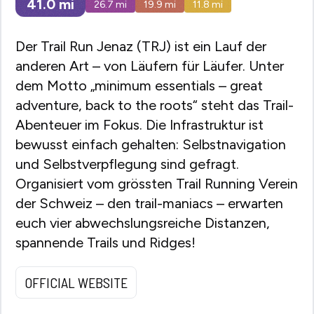
41.0
mi
26.7
mi
19.9
mi
11.8
mi
Der Trail Run Jenaz (TRJ) ist ein Lauf der
anderen Art – von Läufern für Läufer. Unter
dem Motto „minimum essentials – great
adventure, back to the roots“ steht das Trail-
Abenteuer im Fokus. Die Infrastruktur ist
bewusst einfach gehalten: Selbstnavigation
und Selbstverpflegung sind gefragt.
Organisiert vom grössten Trail Running Verein
der Schweiz – den trail-maniacs – erwarten
euch vier abwechslungsreiche Distanzen,
spannende Trails und Ridges!
OFFICIAL WEBSITE