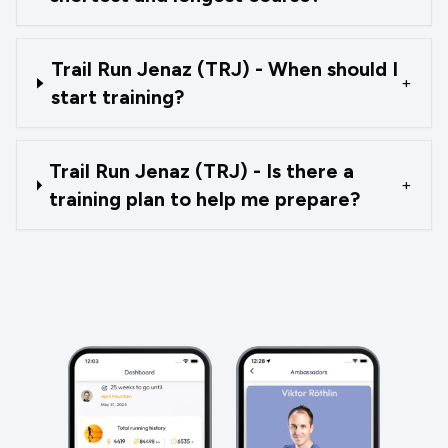
Trail Run Jenaz (TRJ) - When should I
+
start training?
Trail Run Jenaz (TRJ) - Is there a
+
training plan to help me prepare?