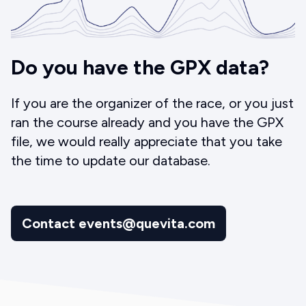
Do you have the GPX data?
If you are the organizer of the race, or you just
ran the course already and you have the GPX
file, we would really appreciate that you take
the time to update our database.
Contact events@quevita.com