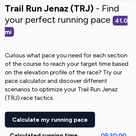
Trail Run Jenaz (TRJ)
- Find
your perfect running pace
41.0
mi
Curious what pace you need for each section
of the course to reach your target time based
on the elevation profile of the race? Try our
pace calculator and discover different
scenarios to optimize your
Trail Run Jenaz
(TRJ)
race tactics.
Calculate my running pace
Calculated running time
05:30:00