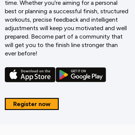
time. Whether you're aiming for a personal
best or planning a successful finish, structured
workouts, precise feedback and intelligent
adjustments will keep you motivated and well
prepared. Become part of a community that
will get you to the finish line stronger than
ever before!
Register now