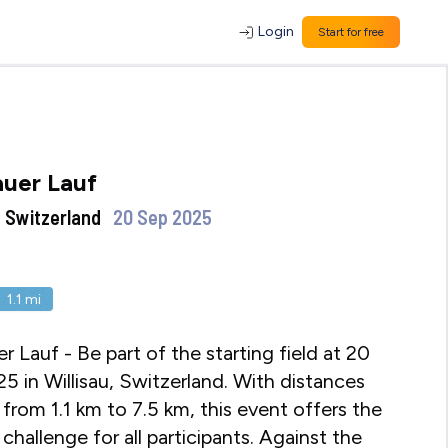
Login
Start for free
auer Lauf
 , Switzerland
20 Sep 2025
1.1
mi
er Lauf - Be part of the starting field at 20
5 in Willisau, Switzerland. With distances
 from 1.1 km to 7.5 km, this event offers the
challenge for all participants. Against the