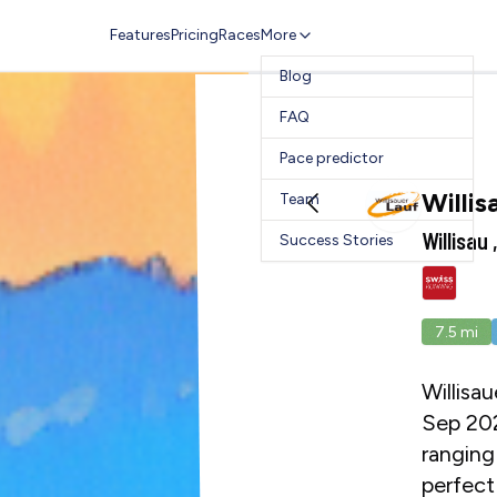
Features
Pricing
Races
More
Blog
FAQ
Pace predictor
Willis
Team
Willisau
Success Stories
7.5
mi
Willisau
Sep 202
ranging
perfect 