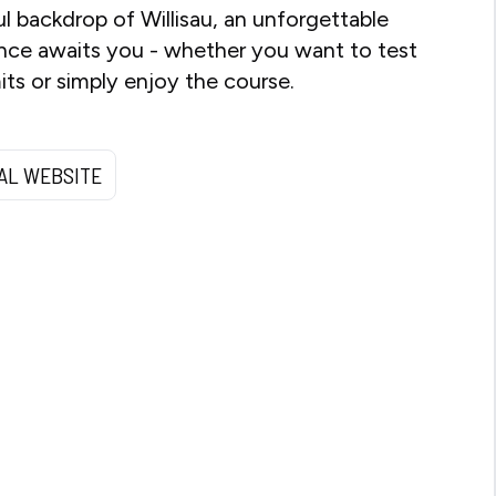
ul backdrop of Willisau, an unforgettable
nce awaits you - whether you want to test
mits or simply enjoy the course.
IAL WEBSITE