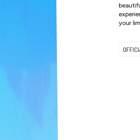
beautif
experie
your li
OFFIC