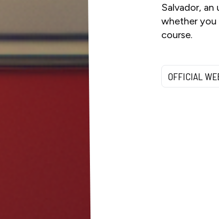
Salvador, an 
whether you w
course.
OFFICIAL WE