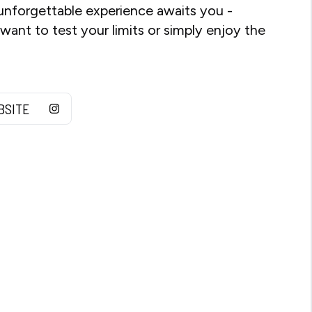
unforgettable experience awaits you -
ant to test your limits or simply enjoy the
BSITE