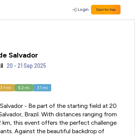
Login
Start for free
de Salvador
il
20 - 21 Sep 2025
13.1
mi
6.2
mi
3.1
mi
alvador - Be part of the starting field at 20
alvador, Brazil. With distances ranging from
2 km, this event offers the perfect challenge
cipants. Against the beautiful backdrop of