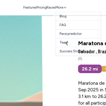
Features
Pricing
Races
More
Blog
FAQ
Pace predictor
Maratona 
Team
Salvador , Braz
Success Stories
26.2
mi
Maratona de S
Sep 2025 in S
3.1 km to 26.
for all parti