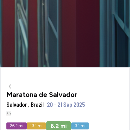
Maratona de Salvador
Salvador , Brazil
20 - 21 Sep 2025
6.2
mi
26.2
mi
13.1
mi
3.1
mi