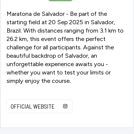
Maratona de Salvador - Be part of the
starting field at 20 Sep 2025 in Salvador,
Brazil. With distances ranging from 3.1 km to
26.2 km, this event offers the perfect
challenge for all participants. Against the
beautiful backdrop of Salvador, an
unforgettable experience awaits you -
whether you want to test your limits or
simply enjoy the course.
OFFICIAL WEBSITE