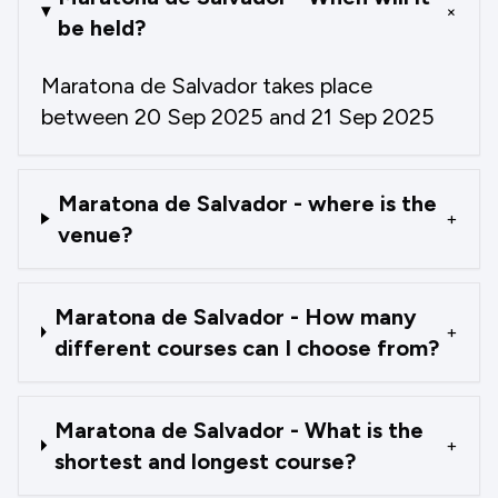
+
be held?
Maratona de Salvador takes place
between 20 Sep 2025 and 21 Sep 2025
Maratona de Salvador - where is the
+
venue?
Maratona de Salvador - How many
+
different courses can I choose from?
Maratona de Salvador - What is the
+
shortest and longest course?