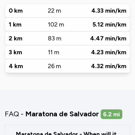
0
km
22
m
4.33
min/km
1
km
102
m
5.12
min/km
2
km
83
m
4.47
min/km
3
km
11
m
4.23
min/km
4
km
26
m
4.32
min/km
FAQ -
Maratona de Salvador
6.2
mi
Maratona de Salvador - When will it