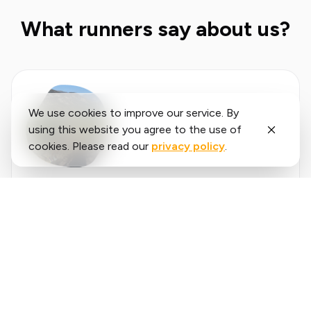
What runners say about us?
We use cookies to improve our service. By
using this website you agree to the use of
cookies. Please read our
privacy policy
.
Said
López
running.COACH has helped me plan my entire
season for the year. I love the flexibility with
which the training plan is adjusted when an
annual goal changes. I am very happy with the
❮
❯
way it plans my week, the accuracy of the