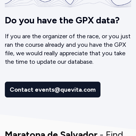
Do you have the GPX data?
If you are the organizer of the race, or you just
ran the course already and you have the GPX
file, we would really appreciate that you take
the time to update our database.
Contact events@quevita.com
Maratona de Salvador
- Find