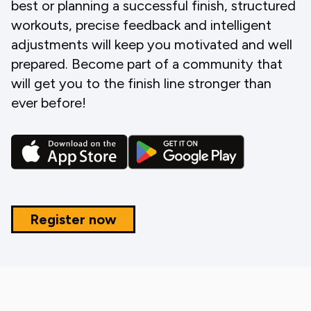
best or planning a successful finish, structured
workouts, precise feedback and intelligent
adjustments will keep you motivated and well
prepared. Become part of a community that
will get you to the finish line stronger than
ever before!
Register now