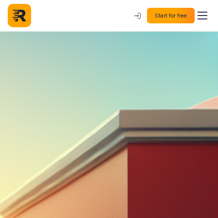
Start for free