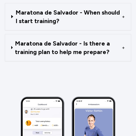
Maratona de Salvador - When should
+
I start training?
Maratona de Salvador - Is there a
+
training plan to help me prepare?