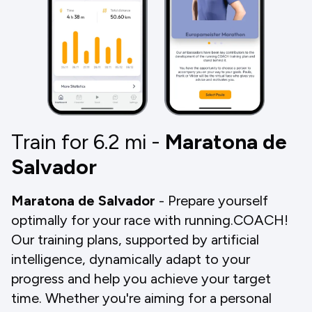
Train for 6.2
mi
-
Maratona de
Salvador
Maratona de Salvador
- Prepare yourself
optimally for your race with running.COACH!
Our training plans, supported by artificial
intelligence, dynamically adapt to your
progress and help you achieve your target
time. Whether you're aiming for a personal