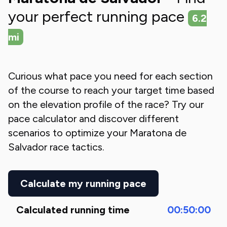
your perfect running pace
6.2
mi
Curious what pace you need for each section
of the course to reach your target time based
on the elevation profile of the race? Try our
pace calculator and discover different
scenarios to optimize your
Maratona de
Salvador
race tactics.
Calculate my running pace
Calculated running time
00:50:00