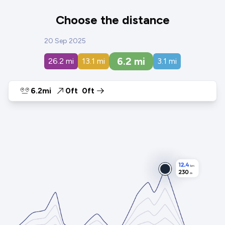
Choose the distance
20 Sep 2025
6.2
mi
26.2
mi
13.1
mi
3.1
mi
6.2mi
0ft
0ft